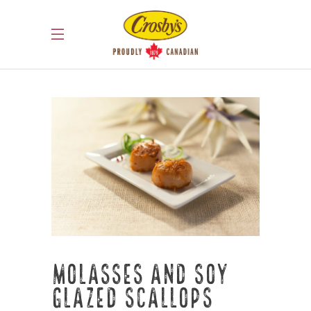
Molasses and Soy
Glazed Scallops