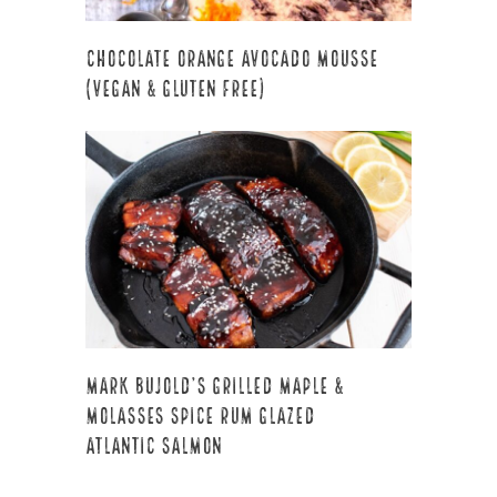
Chocolate Orange Avocado Mousse
(Vegan & Gluten Free)
Mark Bujold’s Grilled Maple &
Molasses Spice Rum Glazed
Atlantic Salmon