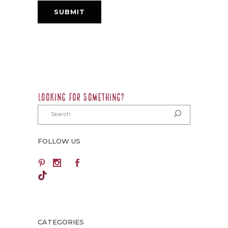
LOOKING FOR SOMETHING?
FOLLOW US
TikTok
CATEGORIES