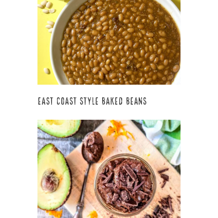
East Coast Style Baked Beans