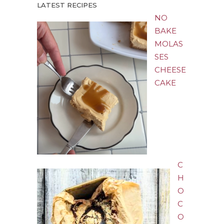
LATEST RECIPES
NO
BAKE
MOLAS
SES
CHEESE
CAKE
C
H
O
C
O