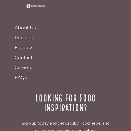
About Us
Recipes
E-books
Contact
Careers
FAQs
Looking for food
inspiration?
Sign-up today and get Crosby Food news, and
giveaways straight to your inbox!