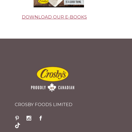
DOWNLOAD OUR E-BOOKS
CROSBY FOODS LIMITED
TikTok