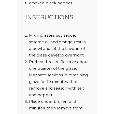
cracked black pepper
INSTRUCTIONS
Mix molasses, soy sauce,
sesame oil and orange zest in
a bowl and let the flavours of
the glaze develop overnight.
Preheat broiler. Reserve about
one quarter of the glaze.
Marinate scallops in remaining
glaze for 10 minutes, then
remove and season with salt
and pepper.
Place under broiler for 3
minutes, then remove from