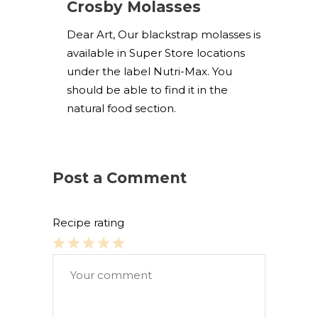
Crosby Molasses
Dear Art, Our blackstrap molasses is
available in Super Store locations
under the label Nutri-Max. You
should be able to find it in the
natural food section.
Post a Comment
Recipe rating
1
2
3
4
5
Star
Stars
Stars
Stars
Stars