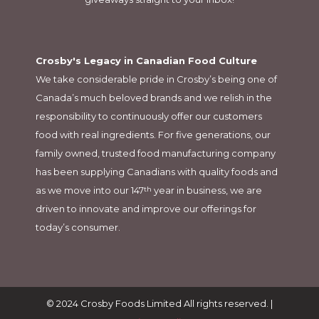
Crosby's Legacy in Canadian Food Culture
We take considerable pride in Crosby’s being one of
Canada’s much beloved brands and we relish in the
responsibility to continuously offer our customers
food with real ingredients. For five generations, our
family owned, trusted food manufacturing company
has been supplying Canadians with quality foods and
as we move into our 147
year in business, we are
th
driven to innovate and improve our offerings for
today’s consumer.
© 2024 Crosby Foods Limited All rights reserved. |