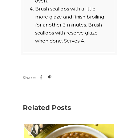
oven.
Brush scallops with a little
more glaze and finish broiling
for another 3 minutes. Brush
scallops with reserve glaze
when done. Serves 4.
Share:
Related Posts