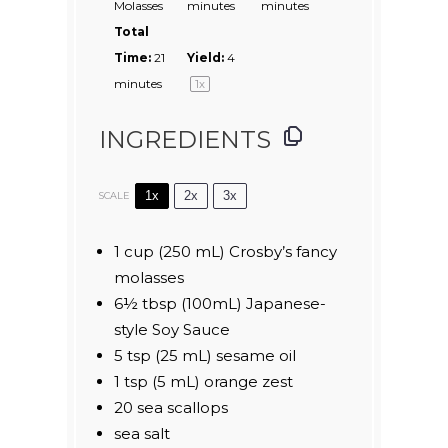
Molasses
minutes
minutes
Total
Time:
21
Yield:
4
minutes
1
x
INGREDIENTS
1x
2x
3x
SCALE
1 cup
(
250
mL) Crosby’s fancy
molasses
6½ tbsp
(100mL) Japanese-
style Soy Sauce
5 tsp
(
25
mL) sesame oil
1 tsp
(
5
mL) orange zest
20
sea scallops
sea salt