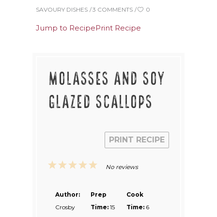
SAVOURY DISHES
3 COMMENTS
0
Jump to Recipe
Print Recipe
MOLASSES AND SOY
GLAZED SCALLOPS
PRINT RECIPE
1
2
3
4
5
No reviews
Star
Stars
Stars
Stars
Stars
Author:
Prep
Cook
Crosby
Time:
15
Time:
6