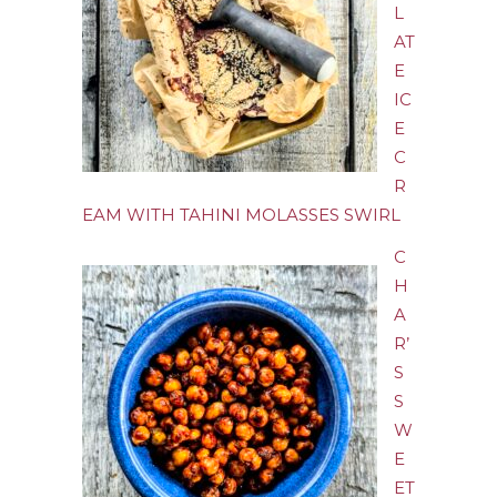
L
AT
E
IC
E
C
R
EAM WITH TAHINI MOLASSES SWIRL
C
H
A
R’
S
S
W
E
ET