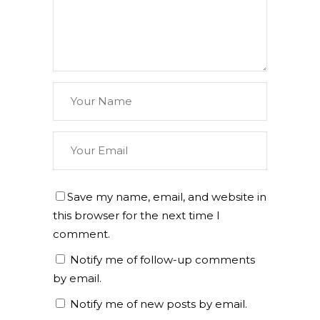
Save my name, email, and website in
this browser for the next time I
comment.
Notify me of follow-up comments
by email.
Notify me of new posts by email.