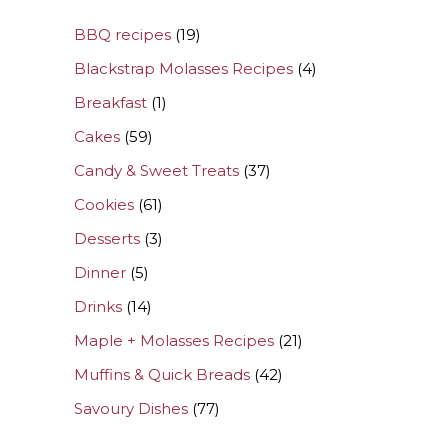
BBQ recipes
(19)
Blackstrap Molasses Recipes
(4)
Breakfast
(1)
Cakes
(59)
Candy & Sweet Treats
(37)
Cookies
(61)
Desserts
(3)
Dinner
(5)
Drinks
(14)
Maple + Molasses Recipes
(21)
Muffins & Quick Breads
(42)
Savoury Dishes
(77)