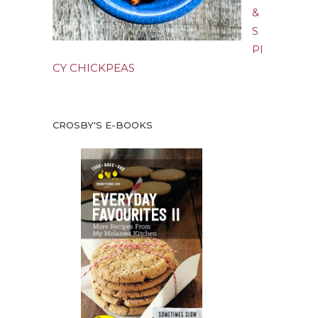
&
S
PI
CY CHICKPEAS
CROSBY'S E-BOOKS