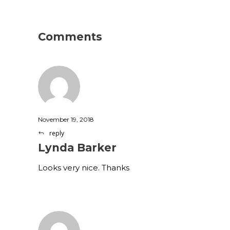
Comments
November 19, 2018
reply
Lynda Barker
Looks very nice. Thanks