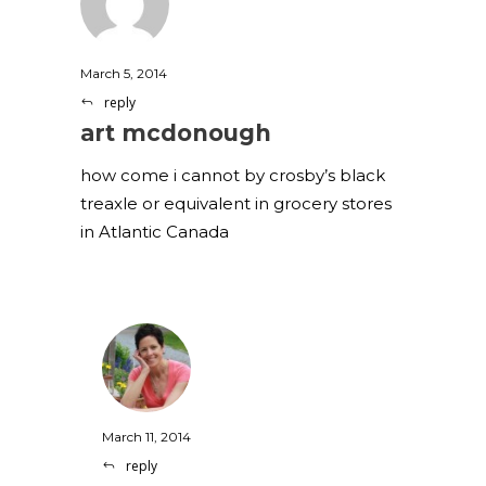
March 5, 2014
reply
art mcdonough
how come i cannot by crosby’s black
treaxle or equivalent in grocery stores
in Atlantic Canada
March 11, 2014
reply